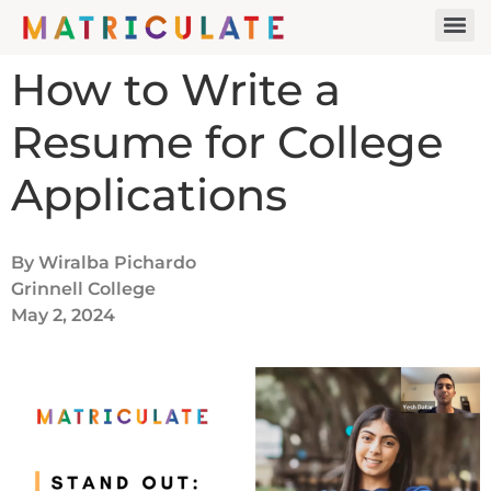
How to Write a
Resume for College
Applications
By Wiralba Pichardo
Grinnell College
May 2, 2024