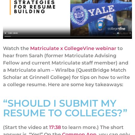
Watch the
Matriculate x CollegeVine webinar
to
hear from Sarah (former Matriculate Advising
Fellow and current Matriculate staff member) and
a Matriculate alum – Wiralba (QuestBridge Match
Scholar at Grinnell College) for tips on how to write
a college resume. Here are some key takeaways:
“SHOULD I SUBMIT MY
RESUME TO COLLEGES?”
(Start the video at
17:38
to learn more.) The short
answer is, “Yes!” On the
Common App,
you can only