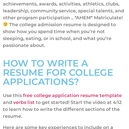
achievements, awards, activities, athletics, clubs,
leadership, community service, special talents, and
other program participation .. *AHEM* Matriculate!
The college admission resume is designed to
show how you spend time when you’re not
sleeping, eating, or in school, and what you’re
passionate about.
HOW TO WRITE A
RESUME FOR COLLEGE
APPLICATIONS?
Use this
free college application resume template
and
verbs list
to get started! Start the video at 4:12
to learn how to write the different sections of the
resume.
Here are some key experiences to include on a