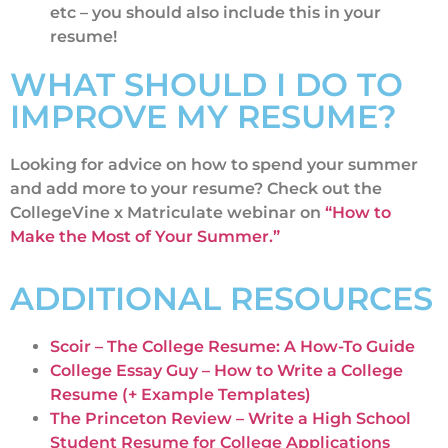
etc – you should also include this in your
resume!
WHAT SHOULD I DO TO
IMPROVE MY RESUME?
Looking for advice on how to spend your summer
and add more to your resume? Check out the
CollegeVine x Matriculate webinar on
“How to
Make the Most of Your Summer.”
ADDITIONAL RESOURCES
Scoir – The College Resume: A How-To Guide
College Essay Guy – How to Write a College
Resume (+ Example Templates)
The Princeton Review – Write a High School
Student Resume for College Applications