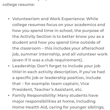
college resume:
Volunteerism and Work Experience: While
college resumes focus on your academics and
how you spend time in school, the purpose of
the Activity Section is to better know you as a
student and how you spend time outside of
the classroom – this includes your afterschool
job, summer internship, and all volunteer work
(even if it was a club requirement).
Leadership: Don’t forget to include your job
title! In each activity description, if you‘ve had
a specific job or leadership position, include
that – for example: team captain, Vice
President, Teacher’s Assistant, etc.
Family Responsibility: Many students have
major responsibilities at home, including
Home Health Aid, caring for younger siblings,