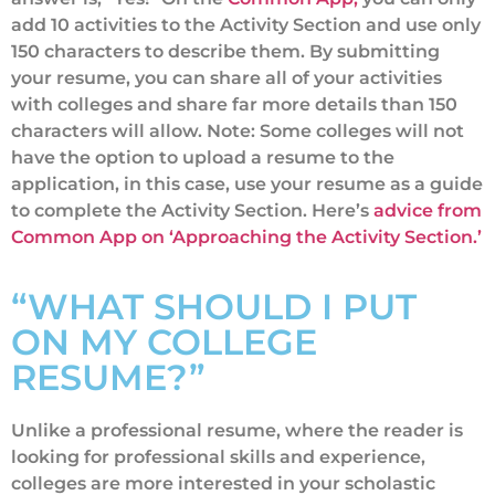
add 10 activities to the Activity Section and use only
150 characters to describe them. By submitting
your resume, you can share all of your activities
with colleges and share far more details than 150
characters will allow. Note: Some colleges will not
have the option to upload a resume to the
application, in this case, use your resume as a guide
to complete the Activity Section. Here’s
advice from
Common App on ‘Approaching the Activity Section.’
“WHAT SHOULD I PUT
ON MY COLLEGE
RESUME?”
Unlike a professional resume, where the reader is
looking for professional skills and experience,
colleges are more interested in your scholastic