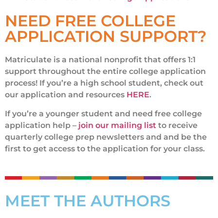
NEED FREE COLLEGE
APPLICATION SUPPORT?
Matriculate is a national nonprofit that offers 1:1
support throughout the entire college application
process! If you’re a high school student, check out
our application and resources
HERE
.
If you’re a younger student and need free college
application help –
join our mailing list
to receive
quarterly college prep newsletters and and be the
first to get access to the application for your class.
MEET THE AUTHORS