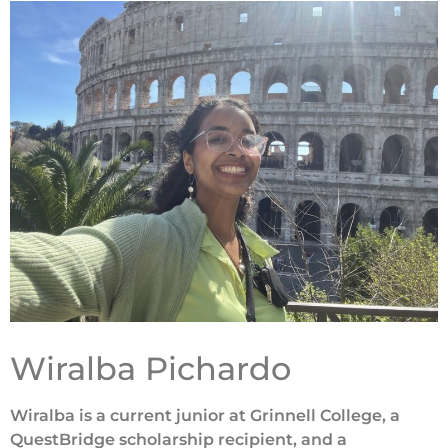
Wiralba Pichardo
Wiralba is a current junior at Grinnell College, a
QuestBridge scholarship recipient, and a