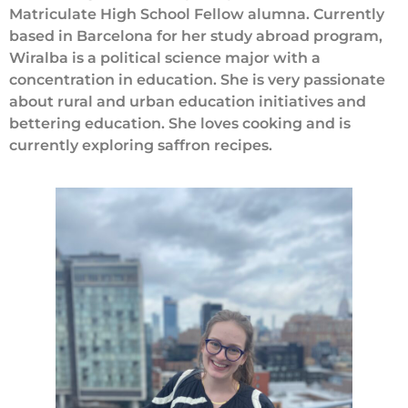
Matriculate High School Fellow alumna. Currently
based in Barcelona for her study abroad program,
Wiralba is a political science major with a
concentration in education. She is very passionate
about rural and urban education initiatives and
bettering education. She loves cooking and is
currently exploring saffron recipes.