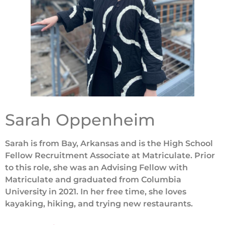
Sarah Oppenheim
S
arah is from Bay, Arkansas and is the High School
Fellow Recruitment Associate at Matriculate. Prior
to this role, she was an Advising Fellow with
Matriculate and graduated from Columbia
University in 2021. In her free time, she loves
kayaking, hiking, and trying new restaurants.