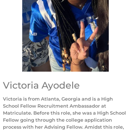
Victoria Ayodele
Victoria is from Atlanta, Georgia and is a High
School Fellow Recruitment Ambassador at
Matriculate. Before this role, she was a High School
Fellow going through the college application
process with her Advising Fellow. Amidst this role,