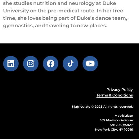
she studies nutrition and neurology at Duke
University on the pre-medical route. In her free
time, she loves being part of Duke’s dance team,
gymnastics, and traveling to new places.
Privacy Policy
Terms & Conditions
Matriculate © 2025 All rights reserved.
Matriculate
167 Madison Avenue
Ste 205 #4827
New York City, NY 10016