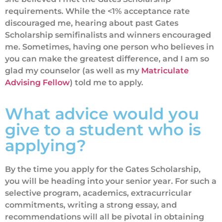
requirements. While the <1% acceptance rate
discouraged me, hearing about past Gates
Scholarship semifinalists and winners encouraged
me. Sometimes, having one person who believes in
you can make the greatest difference, and I am so
glad my counselor (as well as my
Matriculate
Advising Fellow
) told me to apply.
What advice would you
give to a student who is
applying?
By the time you apply for the Gates Scholarship,
you will be heading into your senior year. For such a
selective program, academics, extracurricular
commitments, writing a strong essay, and
recommendations will all be pivotal in obtaining