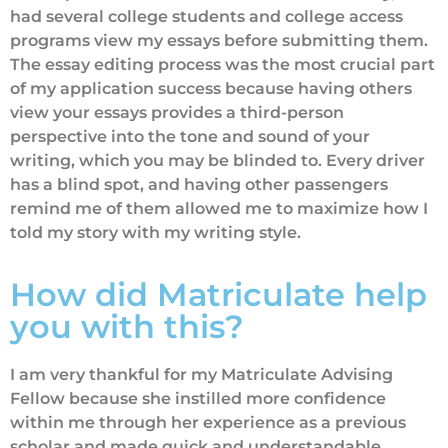
had several college students and college access
programs view my essays before submitting them.
The essay editing process was the most crucial part
of my application success because having others
view your essays provides a third-person
perspective into the tone and sound of your
writing, which you may be blinded to. Every driver
has a blind spot, and having other passengers
remind me of them allowed me to maximize how I
told my story with my writing style.
How did Matriculate help
you with this?
I am very thankful for my Matriculate Advising
Fellow because she instilled more confidence
within me through her experience as a previous
scholar and made quick and understandable