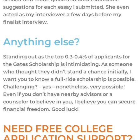
suggestions for each essay I submitted. She even
acted as my interviewer a few days before my
finalist interview.
Anything else?
Standing out as the top 0.3-0.4% of applicants for
the Gates Scholarship is intimidating. As someone
who thought they didn’t stand a chance initially, I
want you to know a full-ride scholarship is possible.
Challenging? – yes – nonetheless, very possible!
Even if you don’t have nearby advisors or a
counselor to believe in you, I believe you can secure
financial freedom. Good luck!
NEED FREE COLLEGE
APPLICATION SUPPORT?