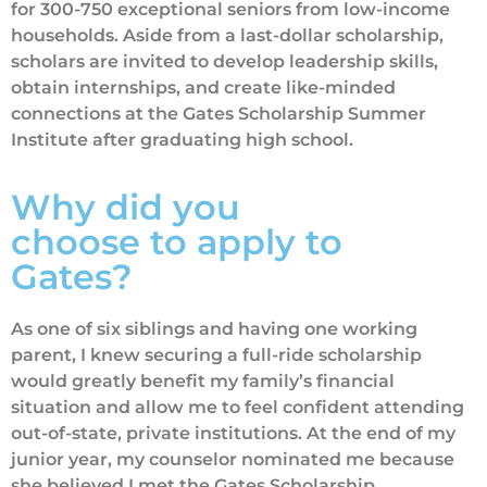
for 300-750 exceptional seniors from low-income
households. Aside from a last-dollar scholarship,
scholars are invited to develop leadership skills,
obtain internships, and create like-minded
connections at the Gates Scholarship Summer
Institute after graduating high school.
Why did you
choose to apply to
Gates?
As one of six siblings and having one working
parent, I knew securing a full-ride scholarship
would greatly benefit my family’s financial
situation and allow me to feel confident attending
out-of-state, private institutions. At the end of my
junior year, my counselor nominated me because
she believed I met the Gates Scholarship