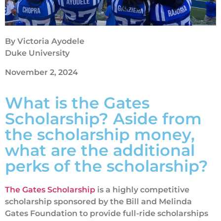
By Victoria Ayodele
Duke University
November 2, 2024
What is the Gates
Scholarship? Aside from
the scholarship money,
what are the additional
perks of the scholarship?
The Gates Scholarship
is a highly competitive
scholarship sponsored by the Bill and Melinda
Gates Foundation to provide full-ride scholarships