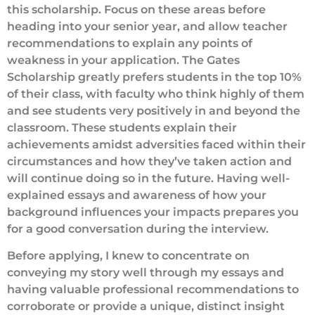
this scholarship. Focus on these areas before
heading into your senior year, and allow teacher
recommendations to explain any points of
weakness in your application. The Gates
Scholarship greatly prefers students in the top 10%
of their class, with faculty who think highly of them
and see students very positively in and beyond the
classroom. These students explain their
achievements amidst adversities faced within their
circumstances and how they’ve taken action and
will continue doing so in the future. Having well-
explained essays and awareness of how your
background influences your impacts prepares you
for a good conversation during the interview.
Before applying, I knew to concentrate on
conveying my story well through my essays and
having valuable professional recommendations to
corroborate or provide a unique, distinct insight