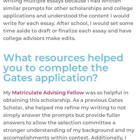
writing multiple essays because I had written
similar prompts for other scholarships and college
applications and understood the content I would
write for each essay. After school, I would set some
time aside to draft or finalize each essay and have
college advisors make edits.
What resources helped
you to complete the
Gates application?
My
Matriculate Advising Fellow
was so helpful in
obtaining this scholarship. As a previous Gates
Scholar, she helped me refine my writing to not
simply answer the prompts but provide fuller
answers to allow the selection committee a
stronger understanding of my background and my
accomplishments within context. Additionally, I