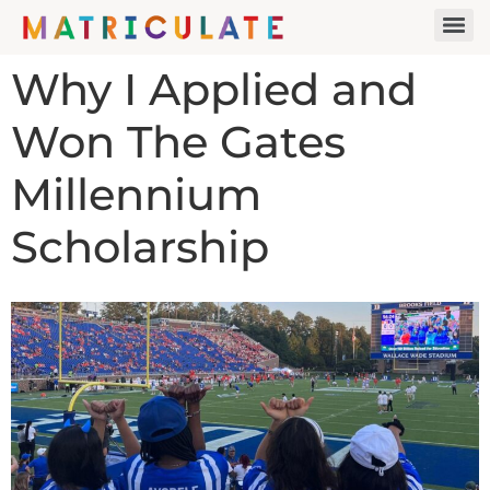
Why I Applied and
Won The Gates
Millennium
Scholarship