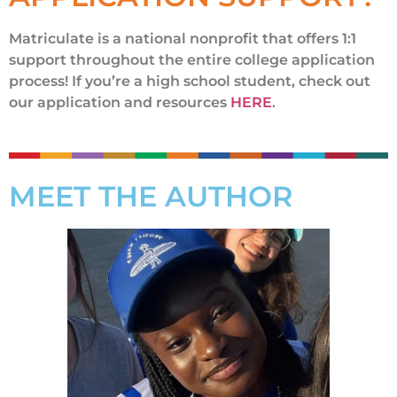
Matriculate is a national nonprofit that offers 1:1
support throughout the entire college application
process! If you’re a high school student, check out
our application and resources
HERE
.
MEET THE AUTHOR