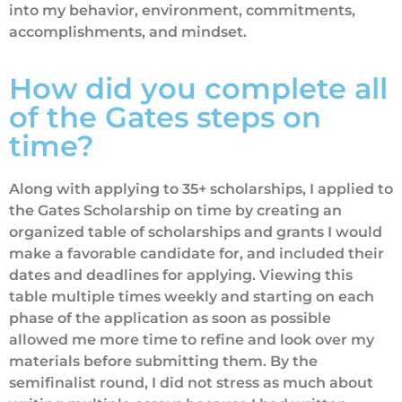
into my behavior, environment, commitments,
accomplishments, and mindset.
How did you complete all
of the Gates steps on
time?
Along with applying to 35+ scholarships, I applied to
the Gates Scholarship on time by creating an
organized table of scholarships and grants I would
make a favorable candidate for, and included their
dates and deadlines for applying. Viewing this
table multiple times weekly and starting on each
phase of the application as soon as possible
allowed me more time to refine and look over my
materials before submitting them. By the
semifinalist round, I did not stress as much about