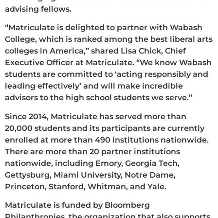
advising fellows.
“Matriculate is delighted to partner with Wabash
College, which is ranked among the best liberal arts
colleges in America,” shared Lisa Chick, Chief
Executive Officer at Matriculate. “We know Wabash
students are committed to ‘acting responsibly and
leading effectively’ and will make incredible
advisors to the high school students we serve.”
Since 2014, Matriculate has served more than
20,000 students and its participants are currently
enrolled at more than 490 institutions nationwide.
There are more than 20 partner institutions
nationwide, including Emory, Georgia Tech,
Gettysburg, Miami University, Notre Dame,
Princeton, Stanford, Whitman, and Yale.
Matriculate is funded by Bloomberg
Philanthropies, the organization that also supports