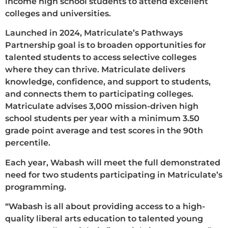
income high school students to attend excellent
colleges and universities.
Launched in 2024, Matriculate’s Pathways
Partnership goal is to broaden opportunities for
talented students to access selective colleges
where they can thrive. Matriculate delivers
knowledge, confidence, and support to students,
and connects them to participating colleges.
Matriculate advises 3,000 mission-driven high
school students per year with a minimum 3.50
grade point average and test scores in the 90th
percentile.
Each year, Wabash will meet the full demonstrated
need for two students participating in Matriculate’s
programming.
“Wabash is all about providing access to a high-
quality liberal arts education to talented young