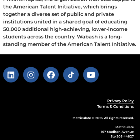
the American Talent Initiative, which brings
together a diverse set of public and private
institutions united in a shared goal of educating
50,000 additional high-achieving, lower-income
students across the country. Wabash is a long-
standing member of the American Talent Initiative.
Privacy Policy
Terms & Conditions
Matriculate © 2025 All rights reserved.
Matriculate
167 Madison Avenue
Ste 205 #4827