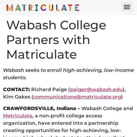
Wabash College
Partners with
Matriculate
Wabash seeks to enroll high-achieving, low-income
students
.
CONTACT:
Richard Paige (
paiger@wabash.edu
),
Kim Oakes (
communications@matriculate.org
)
CRAWFORDSVILLE, Indiana –
Wabash College and
Matriculate
, a non-profit college access
organization, have entered into a partnership
creating opportunities for high-achieving, low-