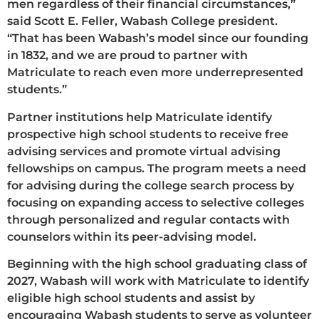
men regardless of their financial circumstances,”
said Scott E. Feller, Wabash College president.
“That has been Wabash’s model since our founding
in 1832, and we are proud to partner with
Matriculate to reach even more underrepresented
students.”
Partner institutions help Matriculate identify
prospective high school students to receive free
advising services and promote virtual advising
fellowships on campus. The program meets a need
for advising during the college search process by
focusing on expanding access to selective colleges
through personalized and regular contacts with
counselors within its peer-advising model.
Beginning with the high school graduating class of
2027, Wabash will work with Matriculate to identify
eligible high school students and assist by
encouraging Wabash students to serve as volunteer